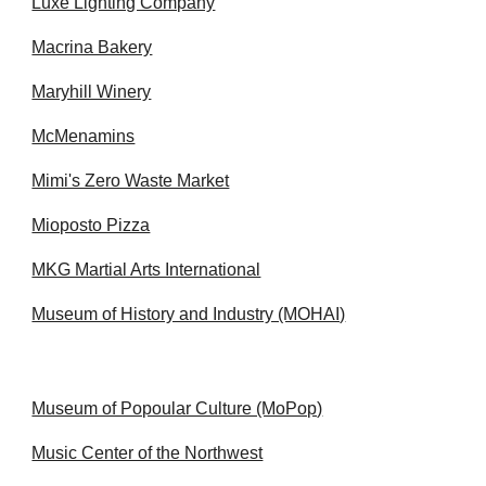
Luxe Lighting Company
Macrina Bakery
Maryhill Winery
McMenamins
Mimi's Zero Waste Market
Mioposto Pizza
MKG Martial Arts International
Museum of History and Industry (MOHAI)
Museum of Popoular Culture (MoPop)
Music Center of the Northwest