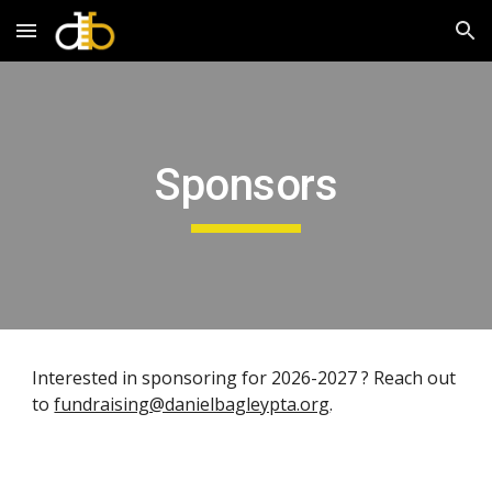
Skip to main content
Skip to navigation
Sponsors
Interested in sponsoring for 2026-2027 ? Reach out
to
fundraising@danielbagleypta.org
.