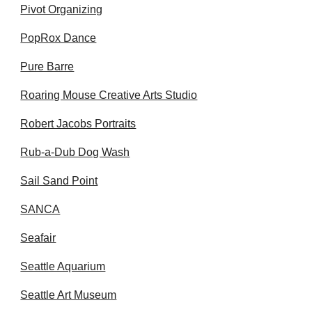
Pivot Organizing
PopRox Dance
Pure Barre
Roaring Mouse Creative Arts Studio
Robert Jacobs Portraits
Rub-a-Dub Dog Wash
Sail Sand Point
SANCA
Seafair
Seattle Aquarium
Seattle Art Museum