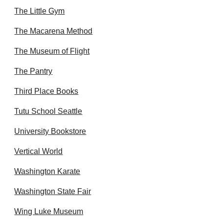
The Little Gym
The Macarena Method
The Museum of Flight
The Pantry
Third Place Books
Tutu School Seattle
University Bookstore
Vertical World
Washington Karate
Washington State Fair
Wing Luke Museum