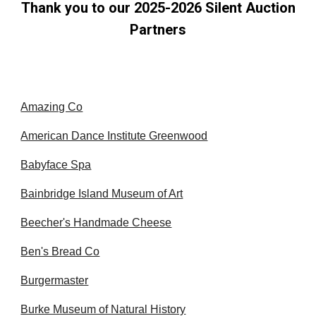
Thank you to our
20
25-2026
Silent Auction
Partners
Amazing Co
American Dance Institute Greenwood
Babyface Spa
Bainbridge Island Museum of Art
Beecher's Handmade Cheese
Ben's Bread Co
Burgermaster
Burke Museum of Natural History