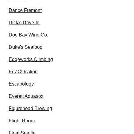
Dance Fremont
Dick's Drive-In
Doe Bay Wine Co.
Duke's Seafood
Edgeworks Climbing
EdZOOcation
Escapology
Everett Aquasox
Figurehead Brewing
Flight Room
Float Seattle