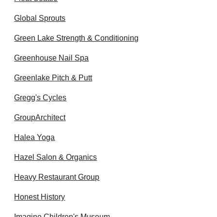
Global Sprouts
Green Lake Strength & Conditioning
Greenhouse Nail Spa
Greenlake Pitch & Putt
Gregg's Cycles
GroupArchitect
Halea Yoga
Hazel Salon & Organics
Heavy Restaurant Group
Honest History
Imagine Children's Museum