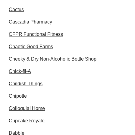
Cactus
Cascadia Pharmacy
CFPR Functional Fitness
Chaotic Good Farms
Cheeky & Dry Non-Alcoholic Bottle Shop
Chick-fil-A
Childish Things
Chipotle
Colloquial Home
Cupcake Royale
Dabble