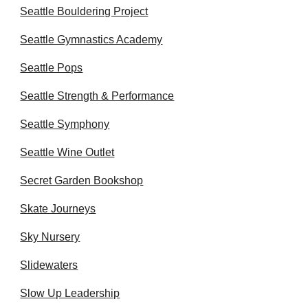
Seattle Bouldering Project
Seattle Gymnastics Academy
Seattle Pops
Seattle Strength & Performance
Seattle Symphony
Seattle Wine Outlet
Secret Garden Bookshop
Skate Journeys
Sky Nursery
Slidewaters
Slow Up Leadership