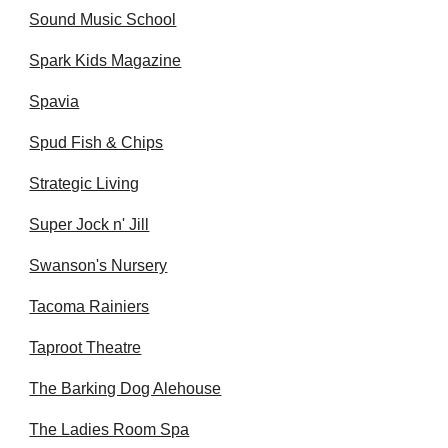
Sound Music School
Spark Kids Magazine
Spavia
Spud Fish & Chips
Strategic Living
Super Jock n' Jill
Swanson's Nursery
Tacoma Rainiers
Taproot Theatre
The Barking Dog Alehouse
The Ladies Room Spa