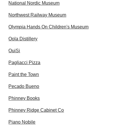
National Nordic Museum
Northwest Railway Museum
Olympia Hands On Children's Museum
Oola Distillery
OuiSi
Pagliacci Pizza
Paint the Town
Pecado Bueno
Phinney Books
Phinney Ridge Cabinet Co
Piano Nobile