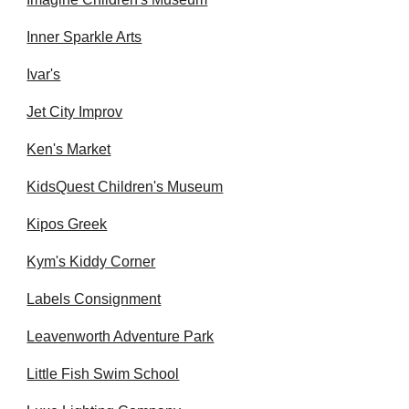
Inner Sparkle Arts
Ivar's
Jet City Improv
Ken's Market
KidsQuest Children's Museum
Kipos Greek
Kym's Kiddy Corner
Labels Consignment
Leavenworth Adventure Park
Little Fish Swim School